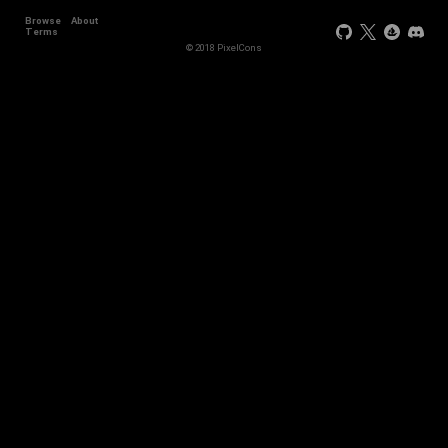
Browse
About
Terms
© 2018 PixelCons