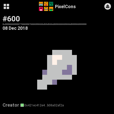
PixelCons
#600
0x000666600067766600676666006666d60d666dd606666660666d000066000000
08 Dec 2018
Creator
0x421ec412e4…b08a02af2a