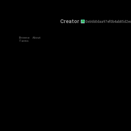
Creator
0x66b0daa97ef0b4ab85d2e
Browse
About
Terms