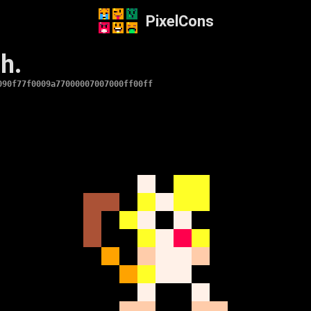
PixelCons
h.
090f77f0009a77000007007000ff00ff