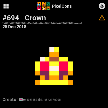
PixelCons
#694
Crown
V
0x0007a0000009900007a44aa0a88aa88aa887788a922aa229092992909aaaaaa9
25 Dec 2018
Creator
0x406f4533b2…c54217c208