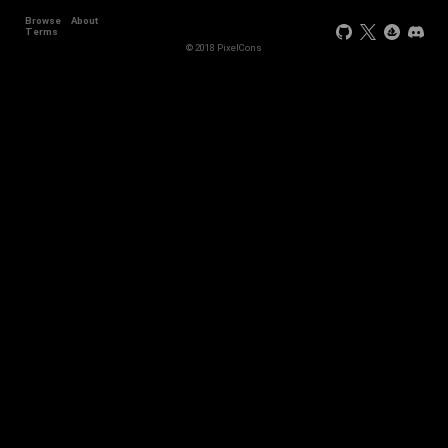
Browse
About
Terms
© 2018 PixelCons