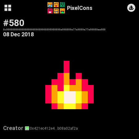
PixelCons
#580
0x00080000000800000089080008898980898a998889a77a9889a77a98089aa980
08 Dec 2018
Creator
0x421ec412e4…b08a02af2a