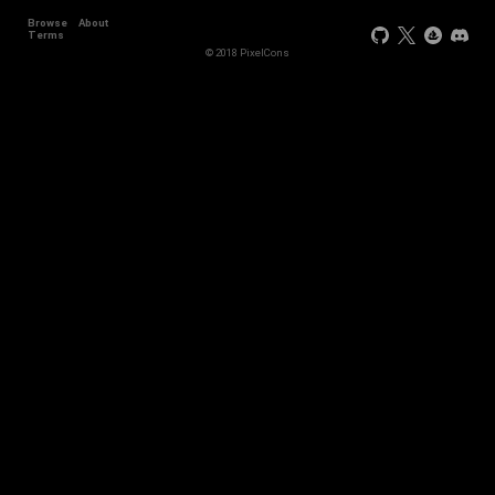
Browse
About
Terms
© 2018 PixelCons