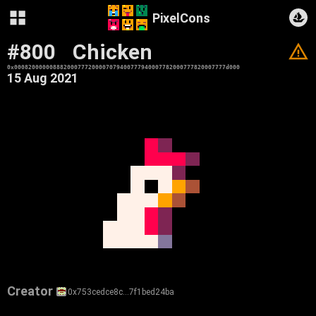
PixelCons
#800
Chicken
V
0x000820000008882000777200007079400777940007782000777820007777d000
15 Aug 2021
Creator
0x753cedce8c…7f1bed24ba