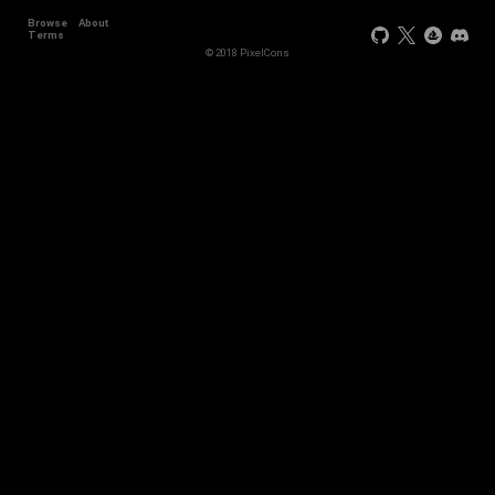
Browse
About
Terms
© 2018 PixelCons