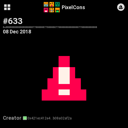
PixelCons
#633
0x0008800000088000008778000087780008877880088888808887788888888888
08 Dec 2018
Creator
0x421ec412e4…b08a02af2a