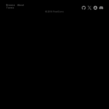
Browse
About
Terms
© 2018 PixelCons