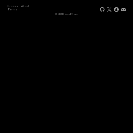
Browse
About
Terms
© 2018 PixelCons