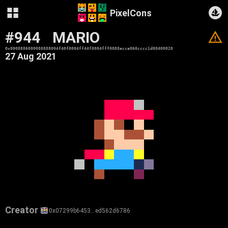
PixelCons
#944
MARIO
V
0x0008886000088888004f40f0004ff44f0004fff0088acca060cccc1d00400020
27 Aug 2021
Creator
0x07299b6453…ed562d6786