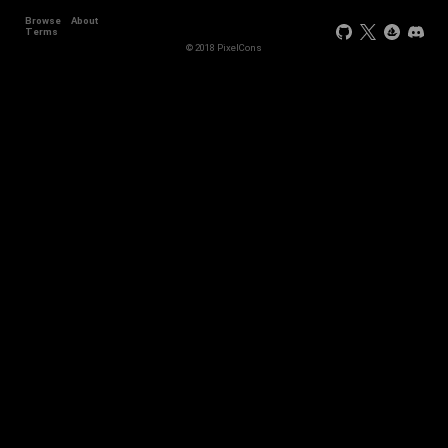
Browse
About
Terms
© 2018 PixelCons