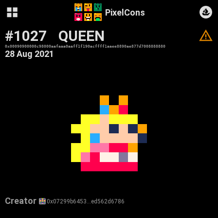
PixelCons
#1027
QUEEN
V
0x00090900000c98000aafaaa0aaff1f190acffff1aaee8890ae877d7008888880
28 Aug 2021
Creator
0x07299b6453…ed562d6786