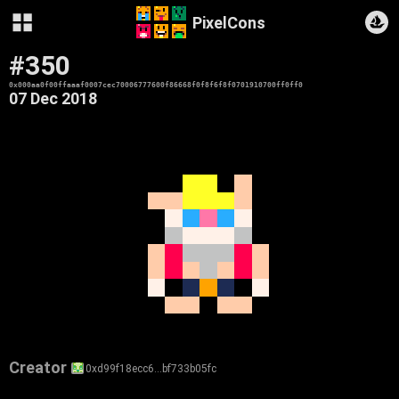
PixelCons
#350
0x000aa0f00ffaaaf0007cec70006777600f86668f0f8f6f8f0701910700ff0ff0
07 Dec 2018
Creator
0xd99f18ecc6…bf733b05fc