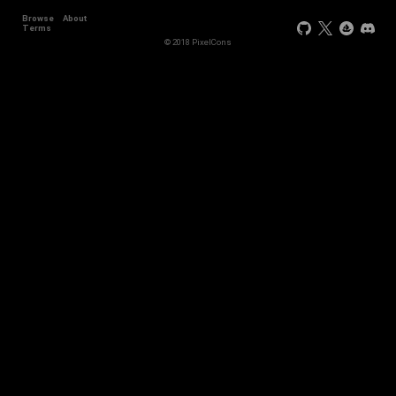
Browse
About
Terms
© 2018 PixelCons