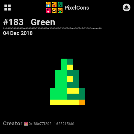
PixelCons
#183
Green
0x000b3000000ba00000bb330000bba30000bb33000bbbaa300bbb33300aaaaa90
04 Dec 2018
Creator
0xf88e77f202…16282156b1