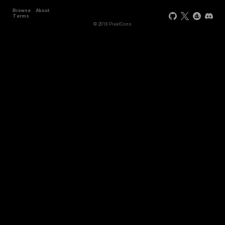
Browse
About
Terms
© 2018 PixelCons