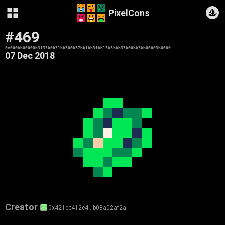
PixelCons
#469
0x000bb00000b3133b0b31bb300b37bb1bb3fbb13b3bbb33b00bb3bb00003b0000
07 Dec 2018
Creator
0x421ec412e4…b08a02af2a