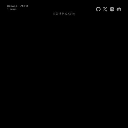
Browse
About
Terms
© 2018 PixelCons