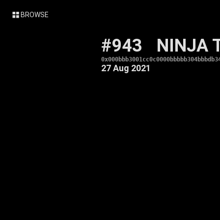
BROWSE
#943
NINJA 
0x000bbb3001cc0c0000bbbbb304bbbdb3
27 Aug 2021