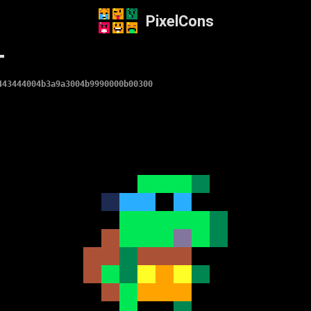
PixelCons
T
443444004b3a9a3004b9990000b00300