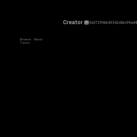
Creator
0x07299b645342cb6c99a4
Browse
About
Terms