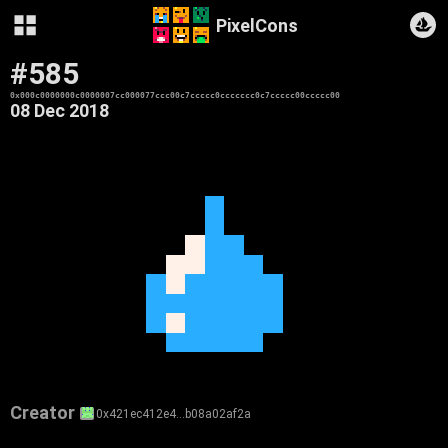
PixelCons
#585
0x000c0000000c0000007cc000077ccc00c7ccccc0ccccccc0c7ccccc00ccccc00
08 Dec 2018
Creator
0x421ec412e4…b08a02af2a