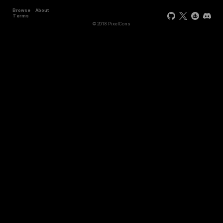
Browse
About
Terms
© 2018 PixelCons