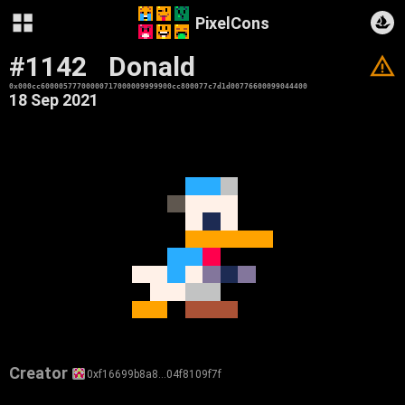
PixelCons
#1142
Donald
V
0x000cc60000577700000717000009999900cc800077c7d1d00776600099044400
18 Sep 2021
Creator
0xf16699b8a8…04f8109f7f