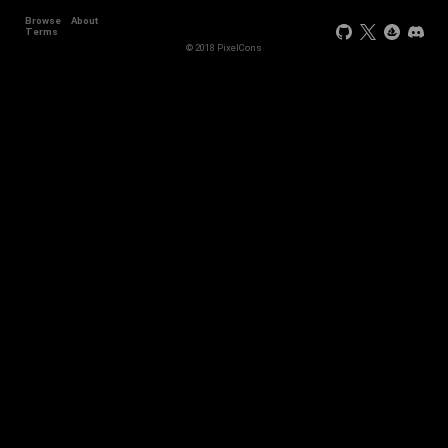
Browse
About
Terms
© 2018 PixelCons