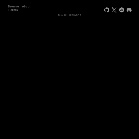
Browse
About
Terms
© 2018 PixelCons