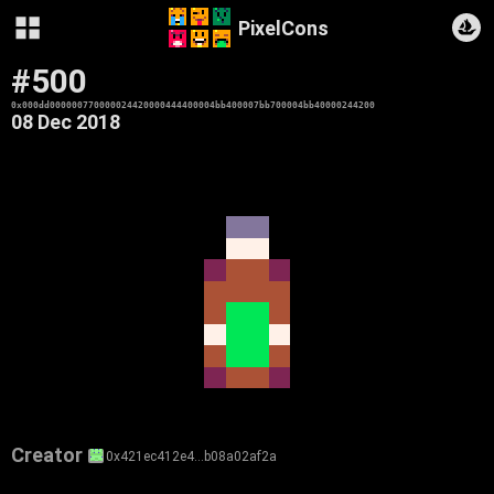
PixelCons
#500
0x000dd000000770000024420000444400004bb400007bb700004bb40000244200
08 Dec 2018
Creator
0x421ec412e4…b08a02af2a