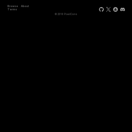
Browse
About
Terms
© 2018 PixelCons