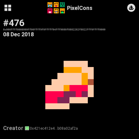
PixelCons
#476
0x000ffff0000999ff00ffff9f0fffff94fff9888f8882282f8822fff0ffff0000
08 Dec 2018
Creator
0x421ec412e4…b08a02af2a