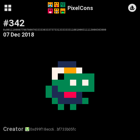
PixelCons
#342
0x0011100007799700070333330333737331333333311881000311113000303000
07 Dec 2018
Creator
0xd99f18ecc6…bf733b05fc