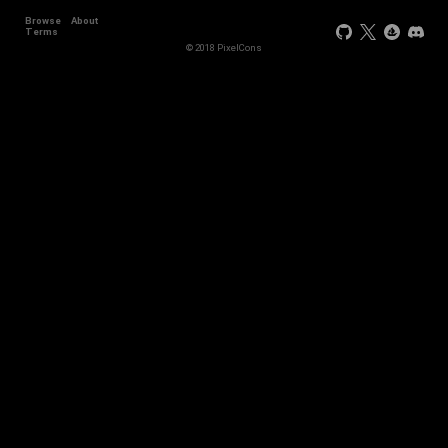
Browse
About
Terms
© 2018 PixelCons