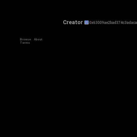
Creator
0x63009ae2bad374c3adaca
Browse
About
Terms