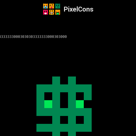
PixelCons
33333330003030303333333000303000