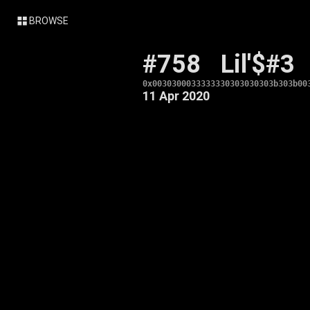
BROWSE
#758
Lil'$#3
0x0030300033333330303030303b303b00
11 Apr 2020