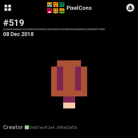
PixelCons
#519
0x00444400042442400424424004244240042442400444444000022000000ff000
08 Dec 2018
Creator
0x421ec412e4…b08a02af2a