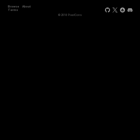
Browse
About
Terms
© 2018 PixelCons