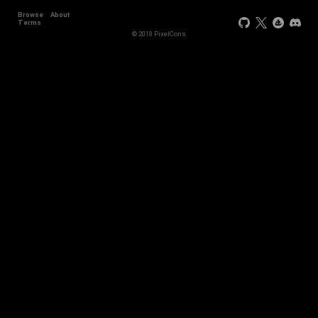
Browse
About
Terms
© 2018 PixelCons