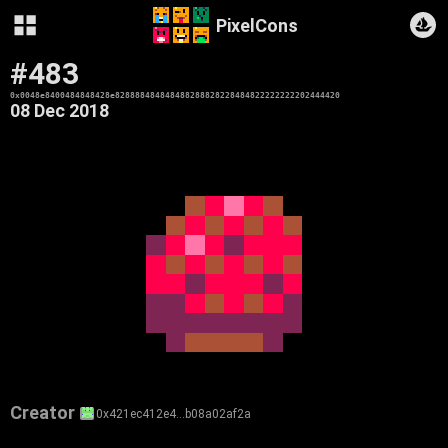
PixelCons
#483
0x0048e8400484848428e828888484848488288828228484822222222202444420
08 Dec 2018
Creator
0x421ec412e4…b08a02af2a