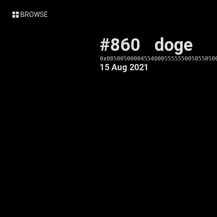
BROWSE
#860
doge
0x00500500004554000555555005055050
15 Aug 2021