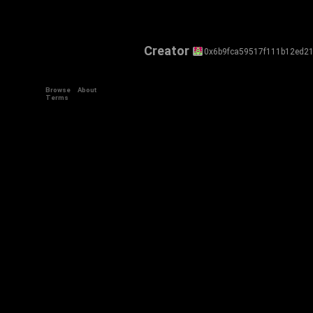
Creator
0x6b9fca59517f111b12ed2
Browse
About
Terms