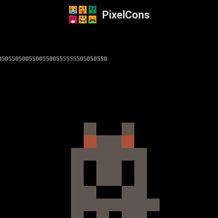
PixelCons
05055050055005500555555505050550