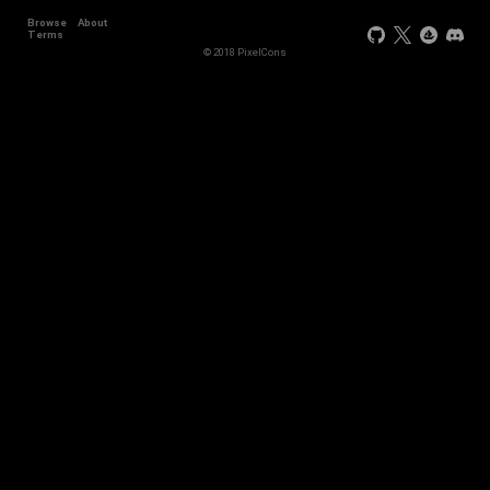
Browse
About
Terms
© 2018 PixelCons