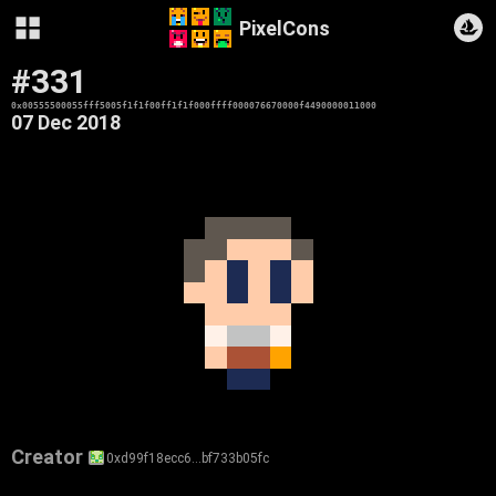
PixelCons
#331
0x00555500055fff5005f1f1f00ff1f1f000ffff000076670000f4490000011000
07 Dec 2018
Creator
0xd99f18ecc6…bf733b05fc