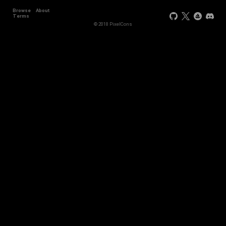
Browse
About
Terms
© 2018 PixelCons