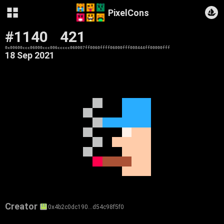
PixelCons
#1140
421
0x00600ccc06000ccc006ccccc060007ff0060ffff06000fff008444ff00000fff
18 Sep 2021
Creator
0x4b2c0dc190…d54c98f5f0