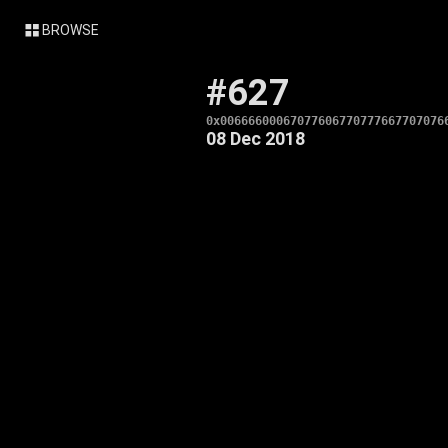
BROWSE
#627
0x00666600067077606770777667707076
08 Dec 2018