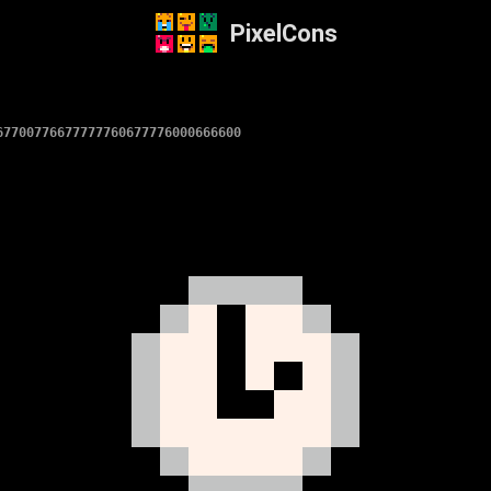
PixelCons
67700776677777760677776000666600