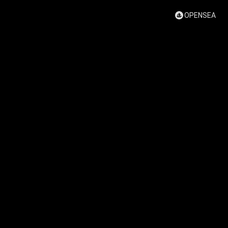
OPENSEA