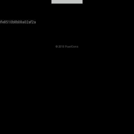
3fe8510b8b08a02af2a
© 2018 PixelCons