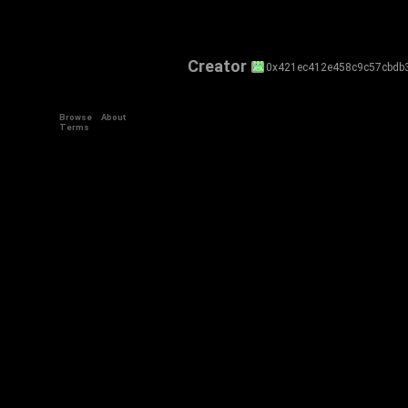
Creator
0x421ec412e458c9c57cbdb
Browse
About
Terms