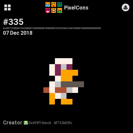
PixelCons
#335
0x0077700007262000072999000079900007655550474467000976000009099000
07 Dec 2018
Creator
0xd99f18ecc6…bf733b05fc