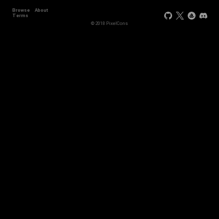
Browse
About
Terms
© 2018 PixelCons