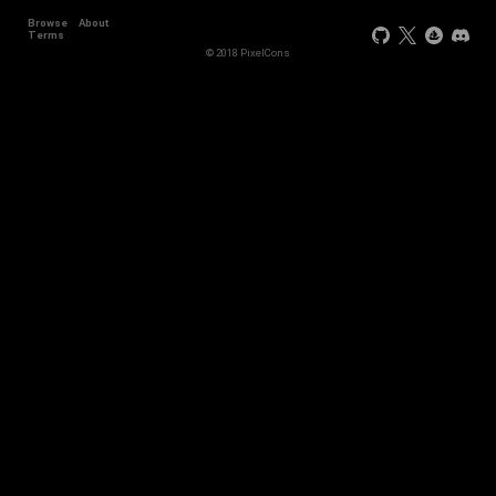
Browse
About
Terms
© 2018 PixelCons