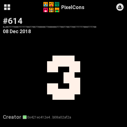
PixelCons
#614
0x0077770007777770077007700000770000007770077007700777777000777700
08 Dec 2018
Creator
0x421ec412e4…b08a02af2a