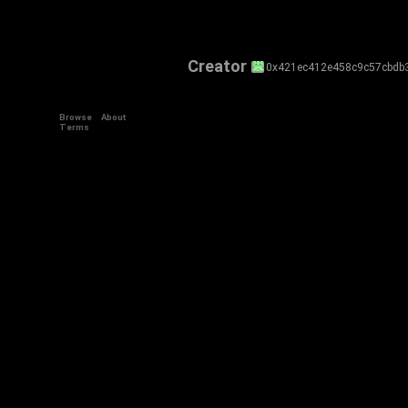
Creator
0x421ec412e458c9c57cbdb
Browse
About
Terms