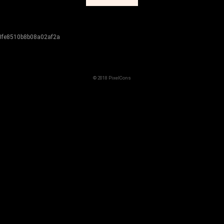
3fe8510b8b08a02af2a
© 2018 PixelCons