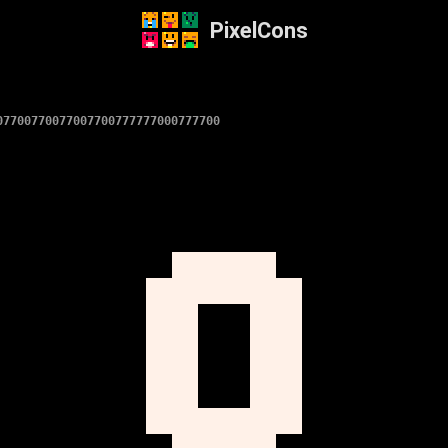
PixelCons
07700770077007700777777000777700