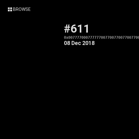
BROWSE
#611
0x00777700077777700770077007700770
08 Dec 2018