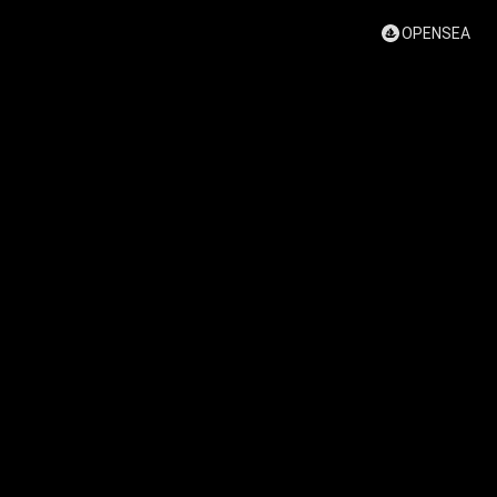
OPENSEA