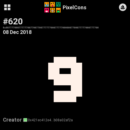
PixelCons
#620
0x0077770007777770077007700777777000777770000007700077777000777700
08 Dec 2018
Creator
0x421ec412e4…b08a02af2a