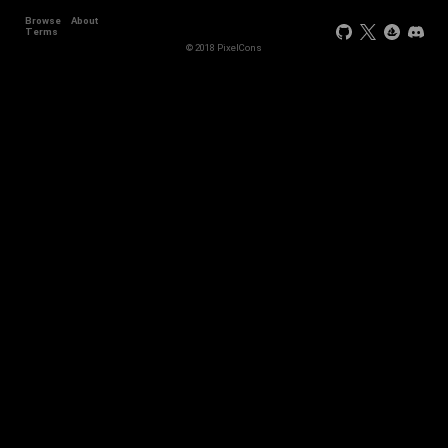
Browse
About
Terms
© 2018 PixelCons