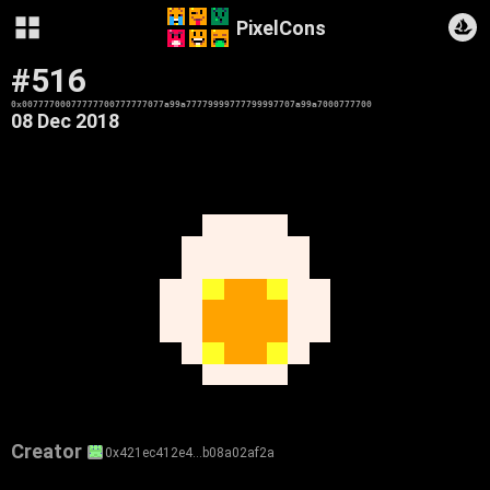
PixelCons
#516
0x00777700077777700777777077a99a77779999777799997707a99a7000777700
08 Dec 2018
Creator
0x421ec412e4…b08a02af2a