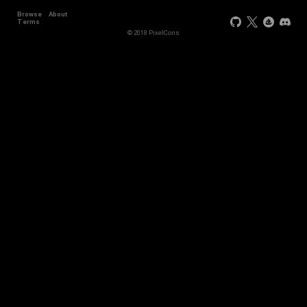
Browse
About
Terms
© 2018 PixelCons