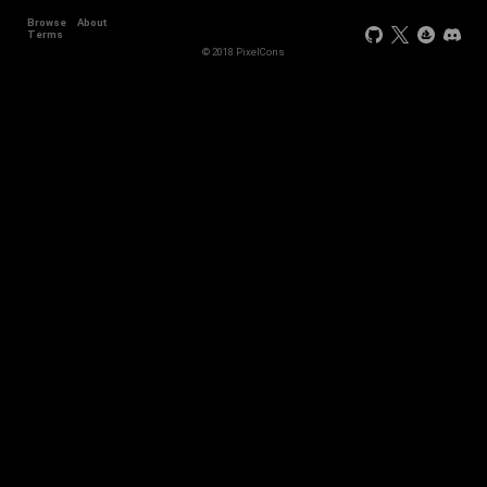
Browse
About
Terms
© 2018 PixelCons