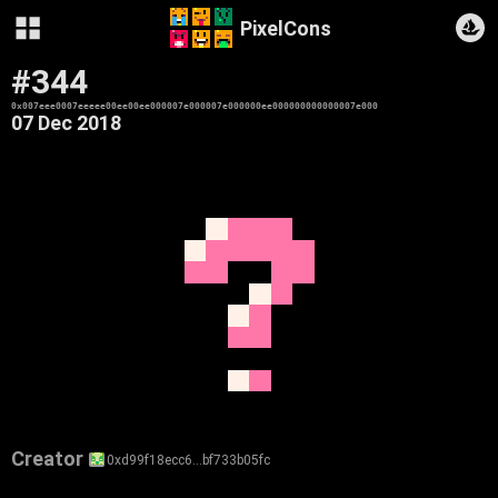
PixelCons
#344
0x007eee0007eeeee00ee00ee000007e000007e000000ee000000000000007e000
07 Dec 2018
Creator
0xd99f18ecc6…bf733b05fc