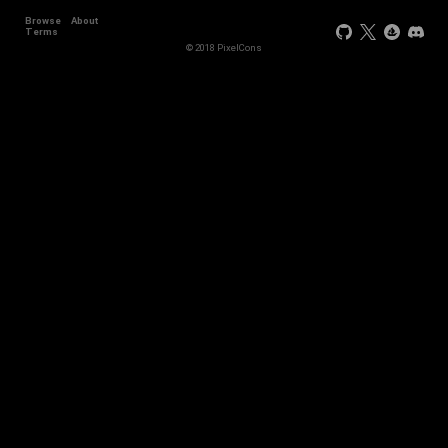
Browse
About
Terms
© 2018 PixelCons