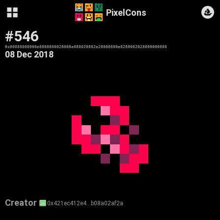
PixelCons
#546
0x00888000000e8800800028008e088020882e28000880e8280002028800000880
08 Dec 2018
Creator
0x421ec412e4…b08a02af2a