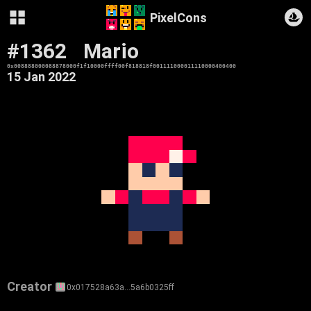
PixelCons
#1362
Mario
0x008888000088878000f1f10000ffff00f818818f001111000011110000400400
15 Jan 2022
Creator
0x017528a63a…5a6b0325ff