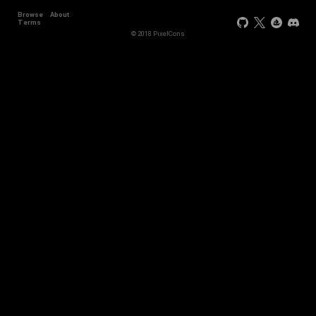
Browse
About
Terms
© 2018 PixelCons