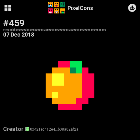
PixelCons
#459
0x0088bb0009993b809aa999889aa99988999999889a9999880999988000888800
07 Dec 2018
Creator
0x421ec412e4…b08a02af2a