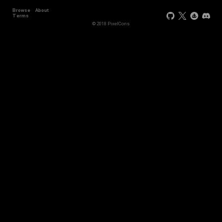
Browse
About
Terms
© 2018 PixelCons