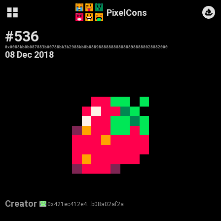
PixelCons
#536
0x0088bb0b087883b00788bb3b2988bb8b88898888888888888988888028882000
08 Dec 2018
Creator
0x421ec412e4…b08a02af2a