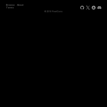
Browse
About
Terms
© 2018 PixelCons