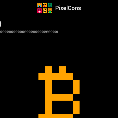
PixelCons
9
00999900009000900090009009999900