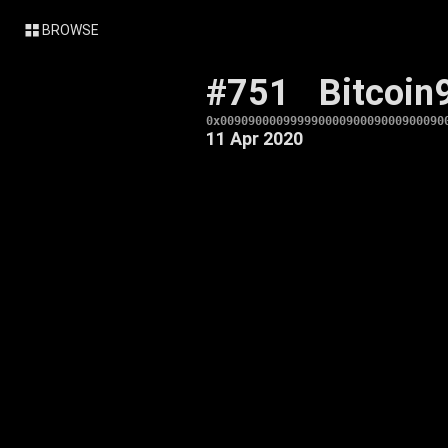
BROWSE
#751
Bitcoin
0x00909000099999000090009000900090
11 Apr 2020