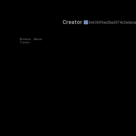
Creator
0x63009ae2bad374c3adaca
Browse
About
Terms