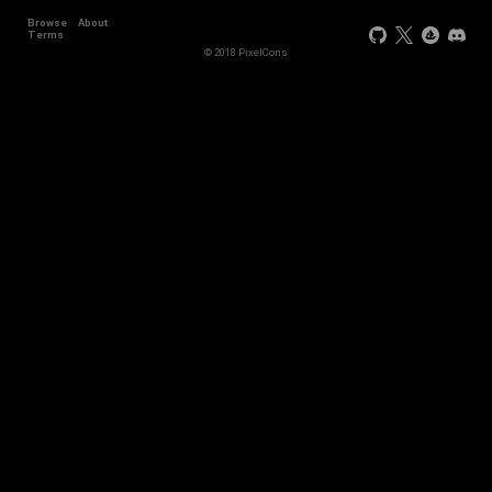
Browse
About
Terms
© 2018 PixelCons