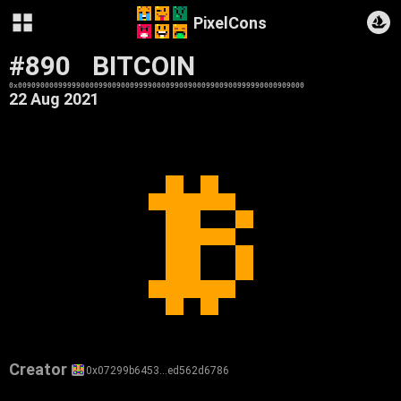
PixelCons
#890
BITCOIN
0x0090900009999900009900900099990000990090009900900999990000909000
22 Aug 2021
Creator
0x07299b6453…ed562d6786