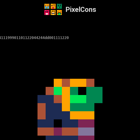
PixelCons
411199901101122044244dd001111220