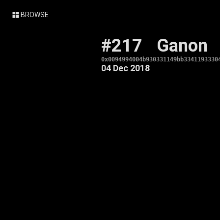
BROWSE
#217
Ganon
0x0094994004b930331149bb3341193330
04 Dec 2018