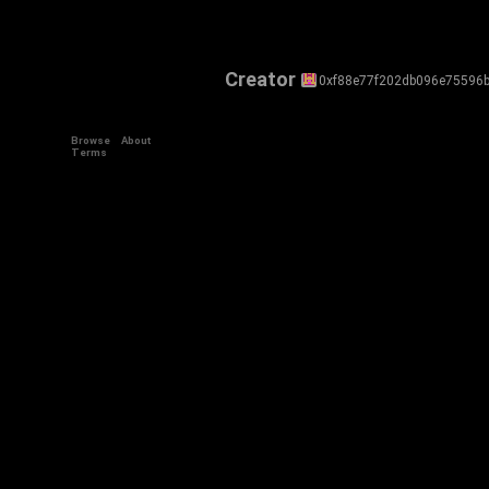
Creator
0xf88e77f202db096e75596
Browse
About
Terms