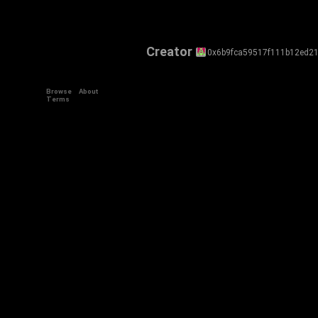
Creator
0x6b9fca59517f111b12ed2
Browse
About
Terms