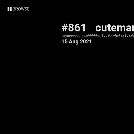
BROWSE
#861
cutema
0x0099999009fffff90f77f77f0f7ef7ef
15 Aug 2021