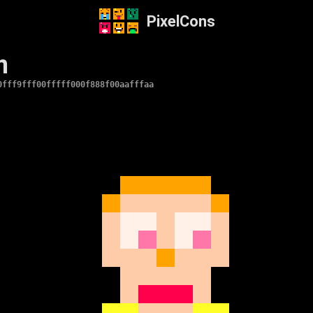
PixelCons
n
0fff9fff00fffff000f888f00aafffaa