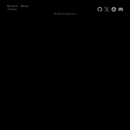
Browse
About
Terms
© 2018 PixelCons