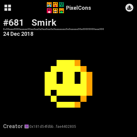
PixelCons
#681
Smirk
0x00aaa9000aaaaa90aa0aa0a9aa0aa0a9aaaaaaa9a0aaaaa90a00009000aaa900
24 Dec 2018
Creator
0x181d54fdbb…fae4402805