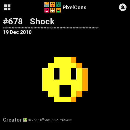
PixelCons
#678
Shock
0x00aaa9000aaaaa90aa0aa0a9aa0aa0a9aaaaaaa9aaa00aa90aa00a9000aaa900
19 Dec 2018
Creator
0x2b564ff5ac…22c1265435