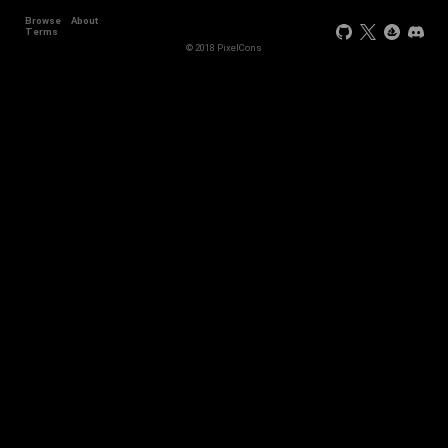
Browse
About
Terms
© 2018 PixelCons