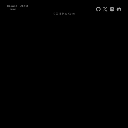
Browse
About
Terms
© 2018 PixelCons