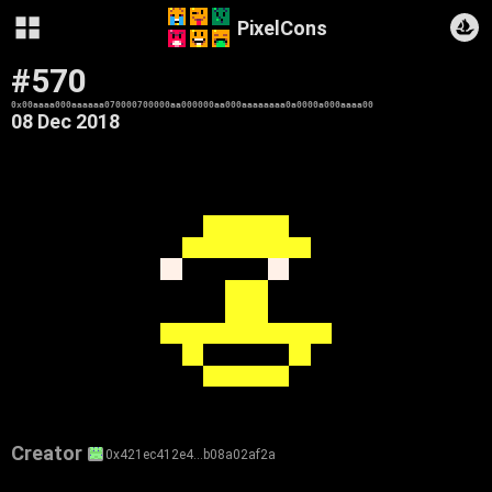
PixelCons
#570
0x00aaaa000aaaaaa070000700000aa000000aa000aaaaaaaa0a0000a000aaaa00
08 Dec 2018
Creator
0x421ec412e4…b08a02af2a