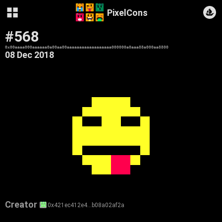
PixelCons
#568
0x00aaaa000aaaaaa0a00aa00aaaaaaaaaaaaaaaaaa000000a0aaa88a000aa8800
08 Dec 2018
Creator
0x421ec412e4…b08a02af2a