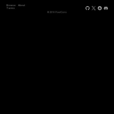
Browse
About
Terms
© 2018 PixelCons