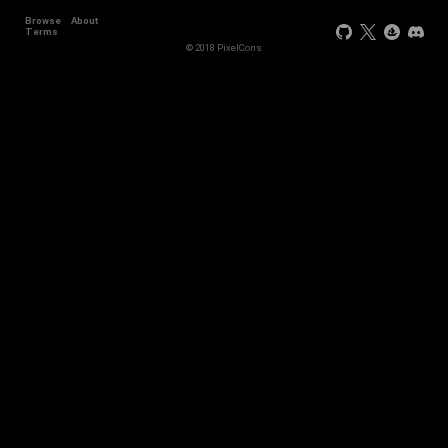
Browse
About
Terms
© 2018 PixelCons