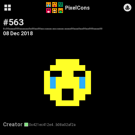
PixelCons
#563
0x00aaaa000aaaaaa0a00aa00aacaaaacaacaaaacaaaa00aaa0aa00aa000aaaa00
08 Dec 2018
Creator
0x421ec412e4…b08a02af2a