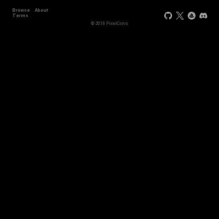
Browse
About
Terms
© 2018 PixelCons