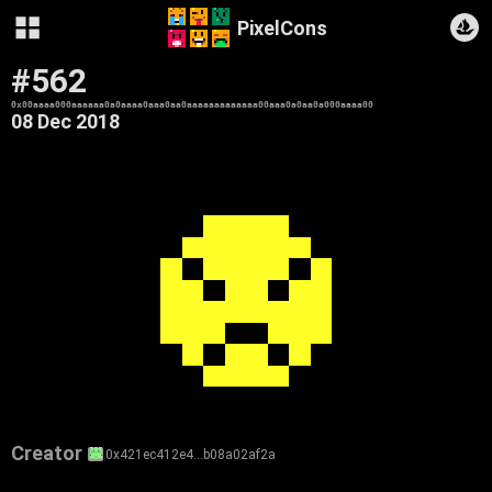
PixelCons
#562
0x00aaaa000aaaaaa0a0aaaa0aaa0aa0aaaaaaaaaaaaa00aaa0a0aa0a000aaaa00
08 Dec 2018
Creator
0x421ec412e4…b08a02af2a