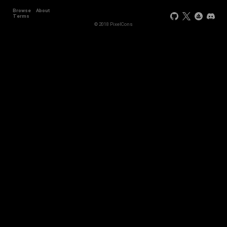
Browse
About
Terms
© 2018 PixelCons