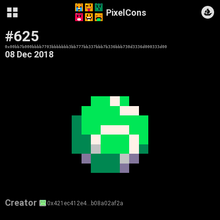
PixelCons
#625
0x00bb7b000bbbb7703bbbbbbb3bb777bb337bbb7b336bbb730d3336d000333d00
08 Dec 2018
Creator
0x421ec412e4…b08a02af2a