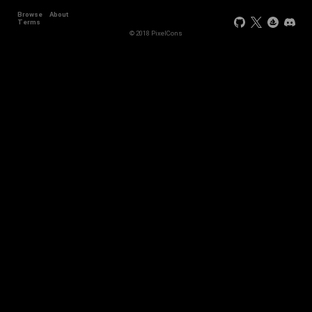
Browse
About
Terms
© 2018 PixelCons