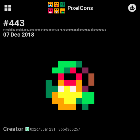
PixelCons
#443
0x00bbb3000bb380200080080430988904337a792039aaaabb099aa3bb00999030
07 Dec 2018
Creator
0x2c755a1231…865d365257