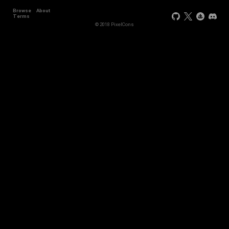
Browse
About
Terms
© 2018 PixelCons