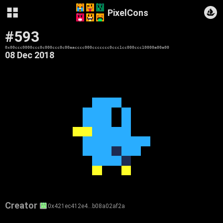
PixelCons
#593
0x00ccc0000ccc0c000ccc0c00aacccc000ccccccc0ccc1cc000ccc10000a00a00
08 Dec 2018
Creator
0x421ec412e4…b08a02af2a