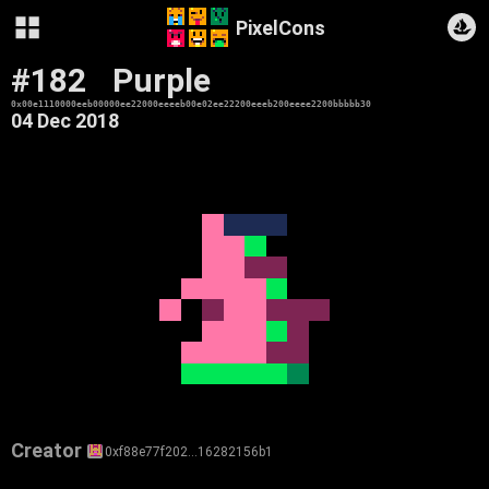
PixelCons
#182
Purple
0x00e1110000eeb00000ee22000eeeeb00e02ee22200eeeb200eeee2200bbbbb30
04 Dec 2018
Creator
0xf88e77f202…16282156b1