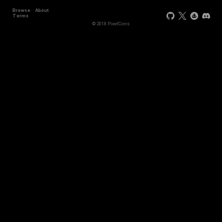
Browse
About
Terms
© 2018 PixelCons