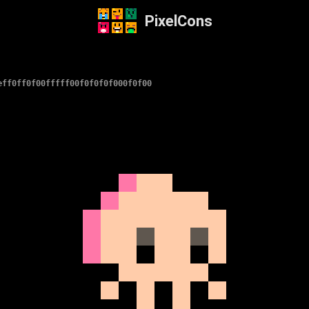
PixelCons
eff0ff0f00fffff00f0f0f0f000f0f00