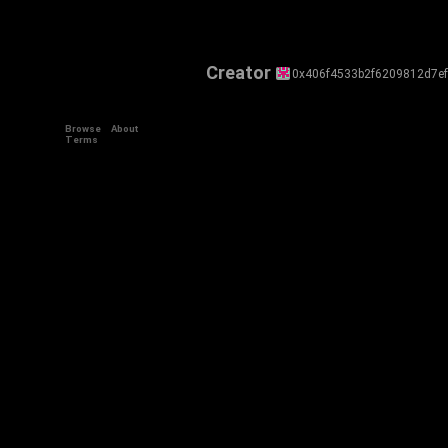
Creator
0x406f4533b2f6209812d7e
Browse
About
Terms