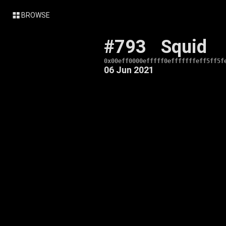
BROWSE
#793
Squid
0x00eff0000efffff0efffffffeff5ff5f
06 Jun 2021