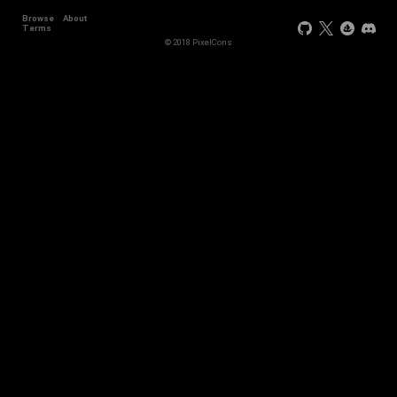
Browse
About
Terms
© 2018 PixelCons