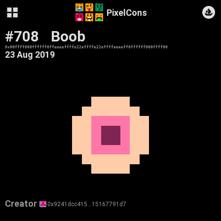
PixelCons
#708
Boob
0x00ffff000ffffff0ffeeeeffffe22effffe22effffeeeeff0ffffff000ffff00
23 Aug 2019
Creator
0x9241dcc415…15167791d7